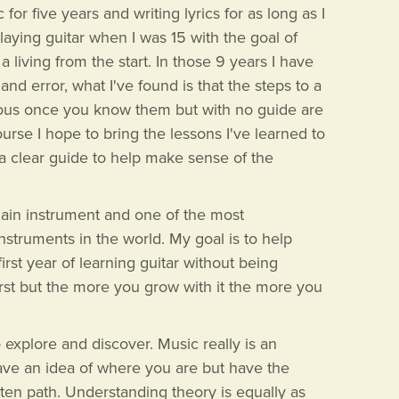
or five years and writing lyrics for as long as I
laying guitar when I was 15 with the goal of
living from the start. In those 9 years I have
 and error, what I've found is that the steps to a
ous once you know them but with no guide are
urse I hope to bring the lessons I've learned to
 a clear guide to help make sense of the
main instrument and one of the most
struments in the world. My goal is to help
irst year of learning guitar without being
first but the more you grow with it the more you
to explore and discover. Music really is an
ave an idea of where you are but have the
ten path. Understanding theory is equally as