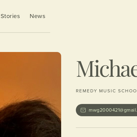
Stories
News
Michae
REMEDY MUSIC SCHOO
mwg2000421@gmail