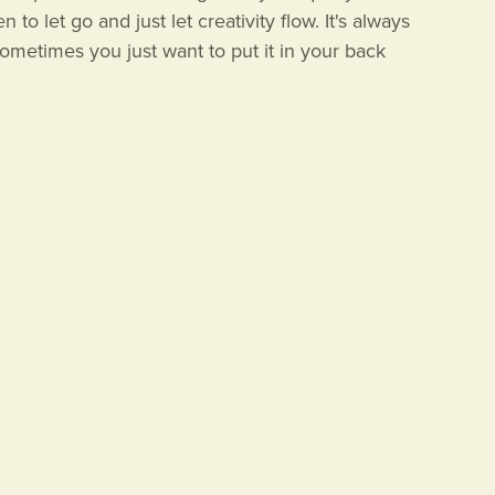
to let go and just let creativity flow. It's always
metimes you just want to put it in your back