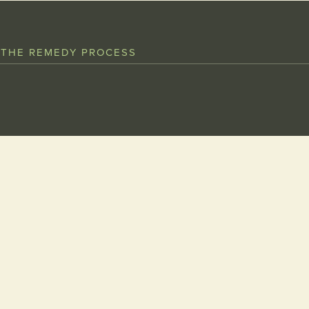
 THE REMEDY PROCESS
NAME
MESSAGE