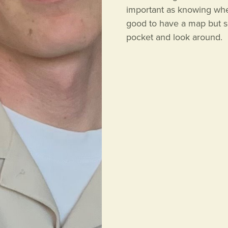
important as knowing when 
good to have a map but so
pocket and look around.