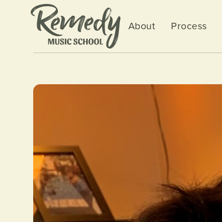
About
Process