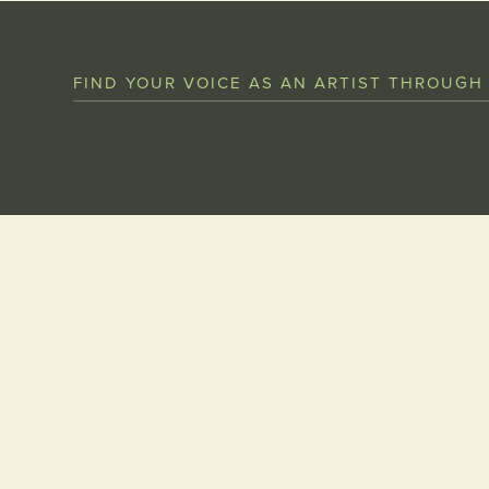
FIND YOUR VOICE AS AN ARTIST THROUGH
Get in touch