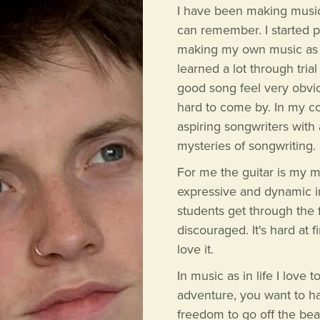
I have been making music f
can remember. I started p
making my own music as a 
learned a lot through trial
good song feel very obvi
hard to come by. In my co
aspiring songwriters with
mysteries of songwriting.
For me the guitar is my 
expressive and dynamic in
students get through the f
discouraged. It's hard at 
love it.
In music as in life I love 
adventure, you want to h
freedom to go off the bea