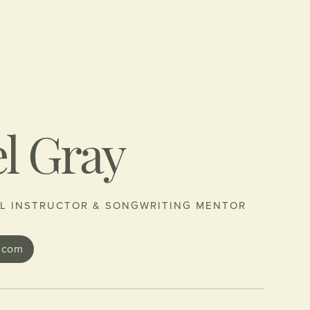
l Gray
L INSTRUCTOR & SONGWRITING MENTOR
.com