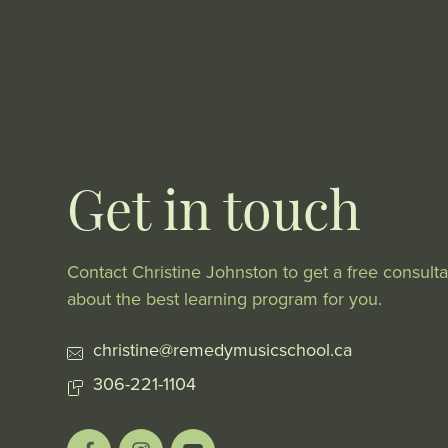
Get in touch
Contact Christine Johnston to get a free consulta
about the best learning program for you.
christine@remedymusicschool.ca
306-221-1104