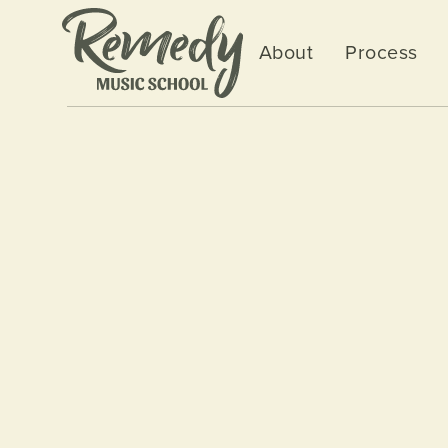
About
Process