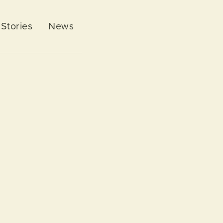
Stories
News