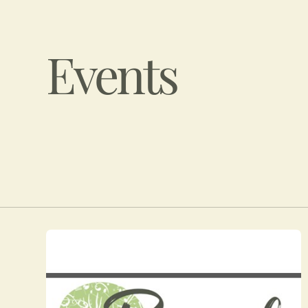
Events