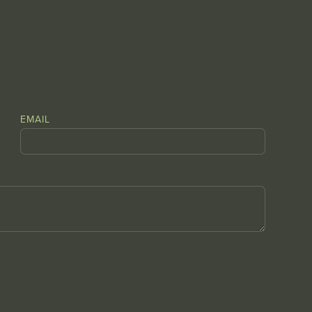
EMAIL