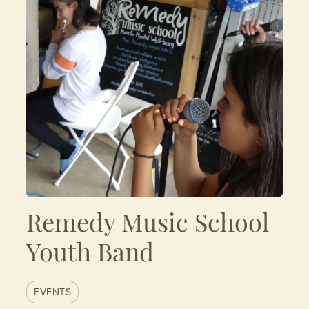
Remedy Music School
Youth Band
EVENTS