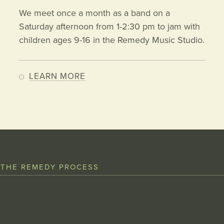
We meet once a month as a band on a
Saturday afternoon from 1-2:30 pm to jam with
children ages 9-16 in the Remedy Music Studio.
LEARN MORE
 THE REMEDY PROCESS