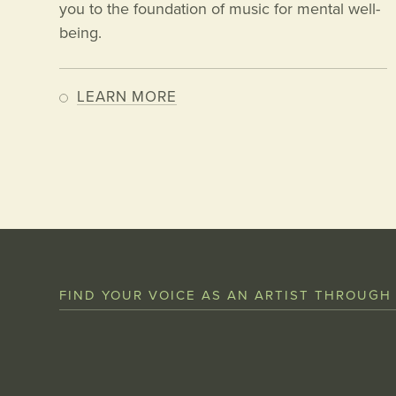
you to the foundation of music for mental well-
being.
LEARN MORE
FIND YOUR VOICE AS AN ARTIST THROUGH