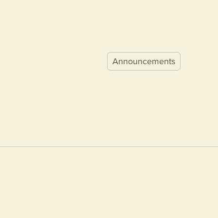
Announcements