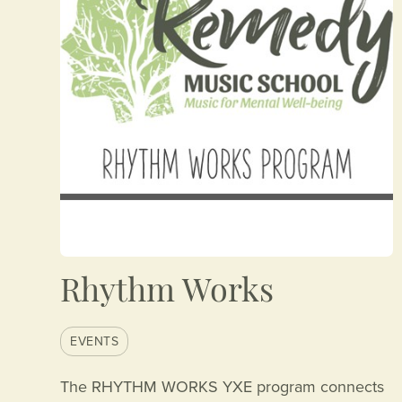
Rhythm Works
EVENTS
The RHYTHM WORKS YXE program connects