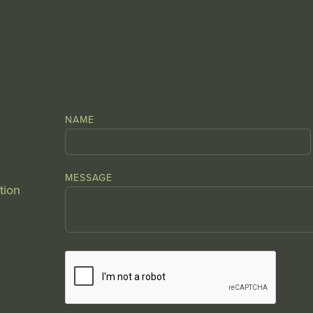
NAME
MESSAGE
tion